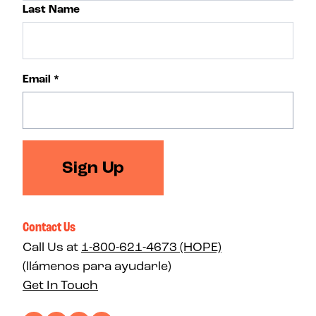
Last Name
Email
*
Sign Up
Contact Us
Call Us at
1-800-621-4673 (HOPE)
(llámenos para ayudarle)
Get In Touch