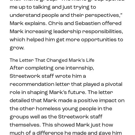
me up to talking and just trying to
understand people and their perspectives,”
Mark explains. Chris and Sebastien offered
Mark increasing leadership responsibilities,
which helped him get more opportunities to
grow.
The Letter That Changed Mark’s Life
After completing one internship,
Streetwork staff wrote him a
recommendation letter that played a pivotal
role in shaping Mark’s future. The letter
detailed that Mark made a positive impact on
the other homeless young people in the
groups well as the Streetwork staff
themselves. This showed Mark just how
much of a difference he made and gave him