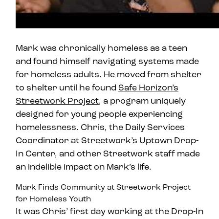
Mark was chronically homeless as a teen
and found himself navigating systems made
for homeless adults. He moved from shelter
to shelter until he found
Safe Horizon’s
Streetwork Project
, a program uniquely
designed for young people experiencing
homelessness. Chris, the Daily Services
Coordinator at Streetwork’s Uptown Drop-
In Center, and other Streetwork staff made
an indelible impact on Mark’s life.
Mark Finds Community at Streetwork Project
for Homeless Youth
It was Chris’ first day working at the Drop-In