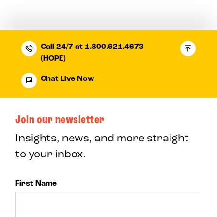
Call 24/7 at 1.800.621.4673
(HOPE)
Chat Live Now
Join our newsletter
Insights, news, and more straight
to your inbox.
First Name