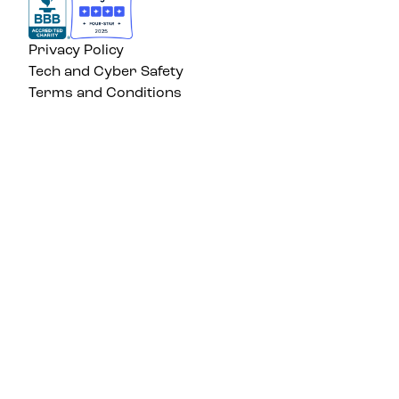
Privacy Policy
Tech and Cyber Safety
Terms and Conditions