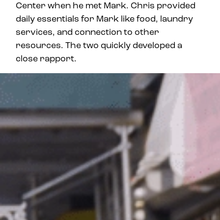
Center when he met Mark. Chris provided
daily essentials for Mark like food, laundry
services, and connection to other
resources. The two quickly developed a
close rapport.