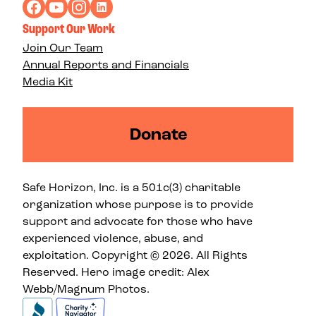
Support Our Work
Join Our Team
Annual Reports and Financials
Media Kit
Donate
Safe Horizon, Inc. is a 501c(3) charitable
organization whose purpose is to provide
support and advocate for those who have
experienced violence, abuse, and
exploitation. Copyright © 2026. All Rights
Reserved. Hero image credit: Alex
Webb/Magnum Photos.