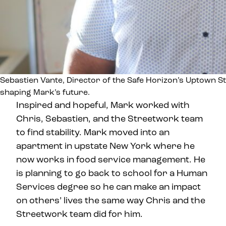
Sebastien Vante, Director of the Safe Horizon’s Uptown St
shaping Mark’s future.
Inspired and hopeful, Mark worked with
Chris, Sebastien, and the Streetwork team
to find stability. Mark moved into an
apartment in upstate New York where he
now works in food service management. He
is planning to go back to school for a Human
Services degree so he can make an impact
on others’ lives the same way Chris and the
Streetwork team did for him.