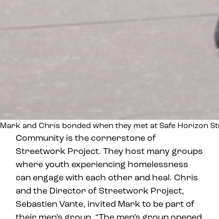
Mark and Chris bonded when they met at Safe Horizon St
Community is the cornerstone of
Streetwork Project. They host many groups
where youth experiencing homelessness
can engage with each other and heal. Chris
and the Director of Streetwork Project,
Sebastien Vante, invited Mark to be part of
their men’s group. “The men’s group opened