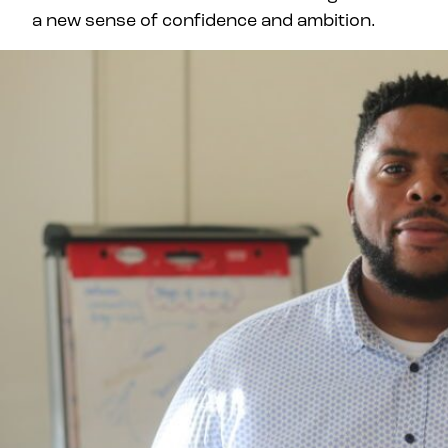
a new sense of confidence and ambition.