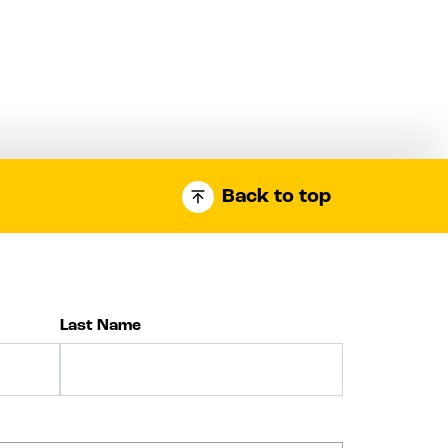
Back to top
Last Name