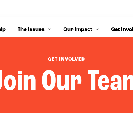
elp
The Issues
Our Impact
Get Invo
GET INVOLVED
Join Our Tea