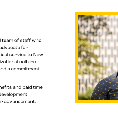
d team of staff who
advocate for
ical service to New
zational culture
, and a commitment
nefits and paid time
l development
eer advancement.