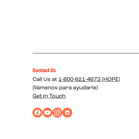
Contact Us
Call Us at
1-800-621-4673 (HOPE)
(llámenos para ayudarle)
Get In Touch