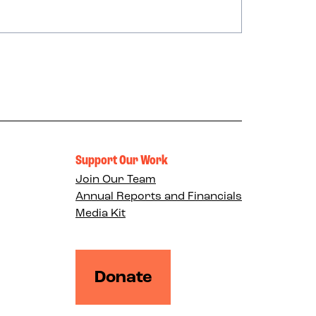
Support Our Work
Join Our Team
Annual Reports and Financials
Media Kit
Donate