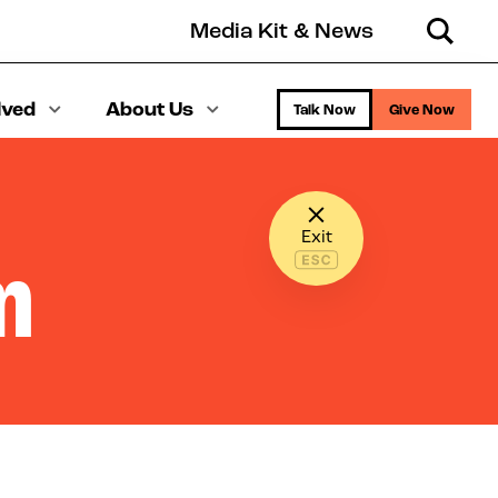
Media Kit & News
Search
lved
About Us
Talk Now
Give Now
Exit
m