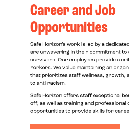
Career and Job
Opportunities
Safe Horizon’s work is led by a dedicate
are unwavering in their commitment to 
survivors. Our employees provide a crit
Yorkers. We value maintaining an organi
that prioritizes staff wellness, growth
to anti-racism.
Safe Horizon offers staff exceptional be
off, as well as training and professiona
opportunities to provide skills for car