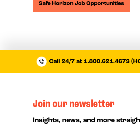
Safe Horizon Job Opportunities
Call 24/7 at 1.800.621.4673 (H
Join our newsletter
Insights, news, and more straigh