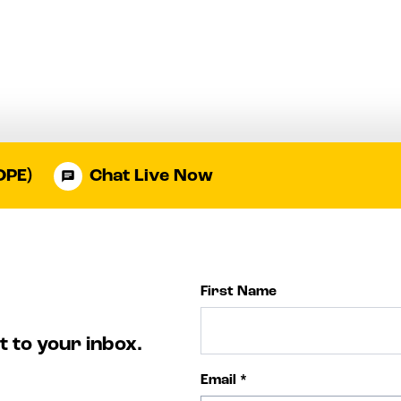
OPE)
Chat Live Now
First Name
t to your inbox.
Email
*