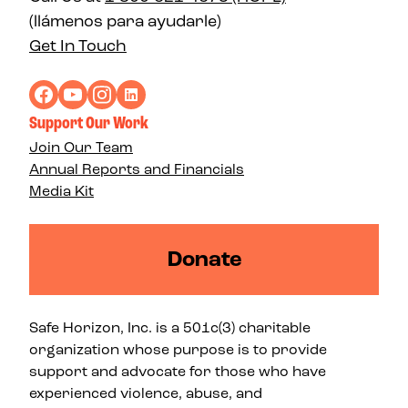
(llámenos para ayudarle)
Get In Touch
Support Our Work
Join Our Team
Annual Reports and Financials
Media Kit
Donate
Safe Horizon, Inc. is a 501c(3) charitable
organization whose purpose is to provide
support and advocate for those who have
experienced violence, abuse, and