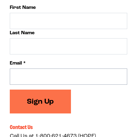
First Name
Last Name
Email
*
Sign Up
Contact Us
Call Us at
1-800-621-4673 (HOPE)