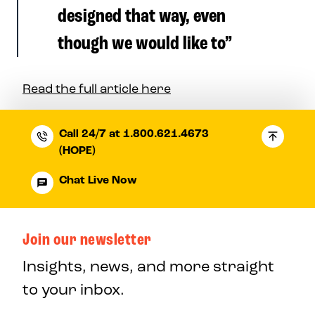
designed that way, even
though we would like to”
Read the full article here
Call 24/7 at 1.800.621.4673
(HOPE)
Chat Live Now
Join our newsletter
Insights, news, and more straight
to your inbox.