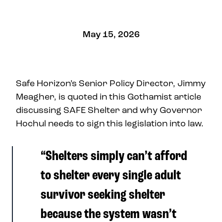
May 15, 2026
Safe Horizon’s Senior Policy Director, Jimmy
Meagher, is quoted in this Gothamist article
discussing SAFE Shelter and why Governor
Hochul needs to sign this legislation into law.
“Shelters simply can’t afford
to shelter every single adult
survivor seeking shelter
because the system wasn’t