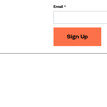
Email
*
Sign Up