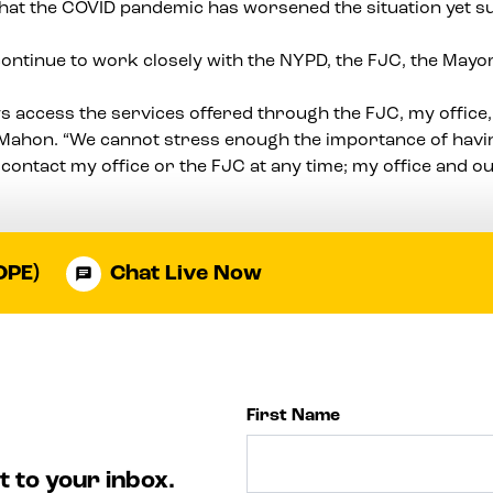
 that the COVID pandemic has worsened the situation yet 
continue to work closely with the NYPD, the FJC, the Mayo
s access the services offered through the FJC, my office,
cMahon. “We cannot stress enough the importance of having
contact my office or the FJC at any time; my office and o
OPE)
Chat Live Now
First Name
t to your inbox.