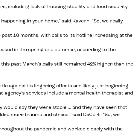
, including lack of housing stability and food security,
e happening in your home,” said Kavern. “So, we really
st 16 months, with calls to its hotline increasing at the
peaked in the spring and summer, according to the
this past March’s calls still remained 42% higher than the
against its lingering effects are likely just beginning.
he agency’s services include a mental health therapist and
hey would say they were stable … and they have seen that
dded more trauma and stress,” said DeCarli. “So, we
 throughout the pandemic and
worked closely with the