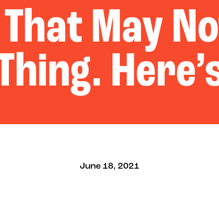
 That May No
Thing. Here’
June 18, 2021