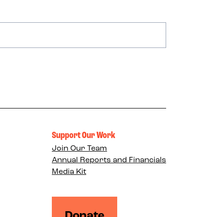
Support Our Work
Join Our Team
Annual Reports and Financials
Media Kit
Donate