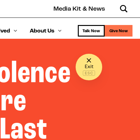
Media Kit & News
Search
lved
About Us
Talk Now
Give Now
olence
Exit
ere
 Last