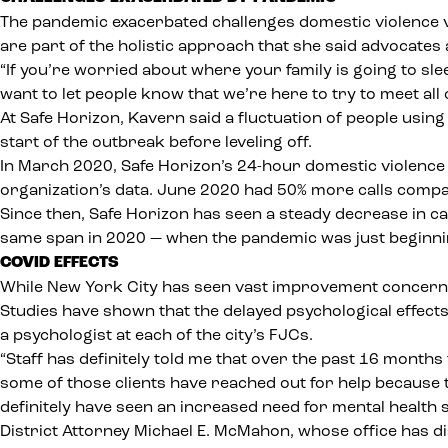
The pandemic exacerbated challenges domestic violence vic
are part of the holistic approach that she said advocates
“If you’re worried about where your family is going to sl
want to let people know that we’re here to try to meet all 
At Safe Horizon, Kavern said
a fluctuation of people using
start of the outbreak before leveling off.
In March 2020, Safe Horizon’s 24-hour domestic violence
organization’s data. June 2020 had 50% more calls compa
Since then, Safe Horizon has seen a steady decrease in ca
same span in 2020 — when the pandemic was just beginni
COVID EFFECTS
While New York City has seen vast improvement concerning 
Studies have shown that the
delayed psychological effect
a psychologist at each of the city’s FJCs.
“Staff has definitely told me that over the past 16 months
some of those clients have reached out for help because 
definitely have seen an increased need for mental health s
District Attorney Michael E. McMahon, whose office has
d