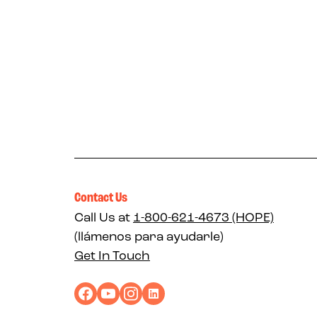
Contact Us
Call Us at
1-800-621-4673 (HOPE)
(llámenos para ayudarle)
Get In Touch