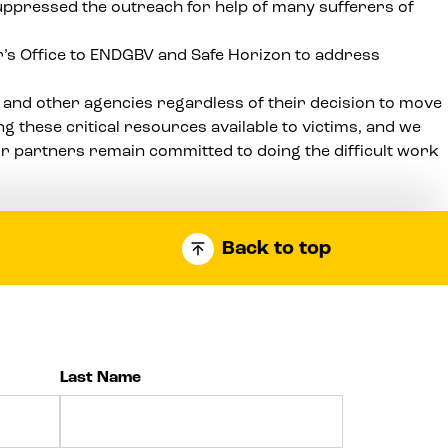
suppressed the outreach for help of many sufferers of
r’s Office to ENDGBV and Safe Horizon to address
 and other agencies regardless of their decision to move
 these critical resources available to victims, and we
ur partners remain committed to doing the difficult work
Back to top
Last Name