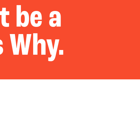
t be a
s Why.