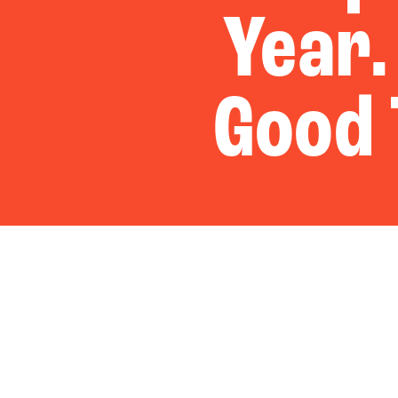
Year.
Good 