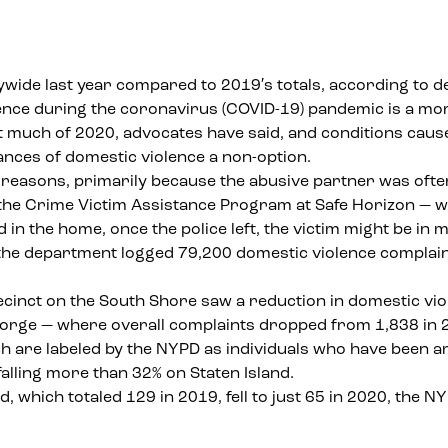
wide last year compared to 2019′s totals, according to d
lence during the coronavirus (COVID-19) pandemic is a mo
ut much of 2020,
advocates have said
, and conditions caus
ances of domestic violence a non-option.
f reasons, primarily because the abusive partner was often 
 the
Crime Victim Assistance Program
at Safe Horizon — w
d in the home, once the police left, the victim might be in
he department logged 79,200 domestic violence complaint
recinct on the South Shore saw a reduction in domestic v
eorge — where overall complaints dropped from 1,838 in 2
 are labeled by the NYPD as individuals who have been ar
alling more than 32% on Staten Island.
, which totaled 129 in 2019, fell to just 65 in 2020, the 