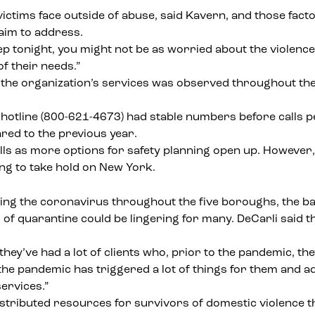
tims face outside of abuse, said Kavern, and those factors
 aim to address.
eep tonight, you might not be as worried about the violenc
of their needs.”
 the organization’s services
was observed throughout the pa
 hotline (800-621-4673) had stable numbers before calls 
red to the previous year.
lls as more options for safety planning open up. However, 
ng to take hold on New York.
the coronavirus throughout the five boroughs, the battle 
s
of quarantine could be lingering for many. DeCarli said t
 they’ve had a lot of clients who, prior to the pandemic, t
the pandemic has triggered a lot of things for them and a
ervices.”
istributed resources
for survivors of domestic violence