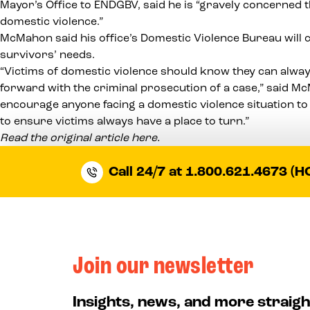
Mayor’s Office to ENDGBV
, said he is “gravely concerned
domestic violence.”
McMahon said his office’s Domestic Violence Bureau will 
survivors’ needs.
“Victims of domestic violence should know they can alway
forward with the criminal prosecution of a case,” said M
encourage anyone facing a domestic violence situation to 
to ensure victims always have a place to turn.”
Read the original article here.
Call 24/7 at 1.800.621.4673 (H
Join our newsletter
Insights, news, and more straigh