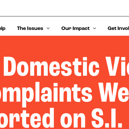
elp
The Issues
Our Impact
Get Invo
 Domestic Vi
mplaints W
rted on S.I.