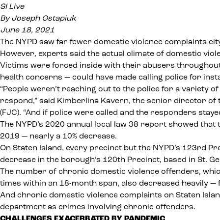
SI Live
By Joseph Ostapiuk
June 18, 2021
The NYPD saw far fewer domestic violence complaints city
However, experts said the actual climate of domestic vio
Victims were forced inside with their abusers througho
health concerns — could have made calling police for inst
“People weren’t reaching out to the police for a variety o
respond,” said Kimberlina Kavern, the senior director of
(FJC)
. “And if police were called and the responders staye
The NYPD’s 2020
annual local law 38 report
showed that t
2019 — nearly a 10% decrease.
On Staten Island, every precinct but the NYPD’s 123rd P
decrease in the borough’s 120th Precinct, based in St. G
The number of chronic domestic violence offenders, which
times within an 18-month span, also decreased heavily — f
And chronic domestic violence complaints on Staten Island
department as crimes involving chronic offenders.
CHALLENGES EXACERBATED BY PANDEMIC