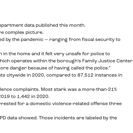
epartment data published this month.
re complex picture.
ed by the pandemic — ranging from fiscal security to
in the home and it felt very unsafe for police to
hich operates within the borough’s
Family Justice Center
 more danger because of having called the police.”
s citywide in 2020, compared to 87,512 instances in
iolence complaints. Most stark was a more-than-21%
019 to 1,442 in 2020.
rested for a domestic violence-related offense three
NYPD data showed. Those incidents are labeled by the