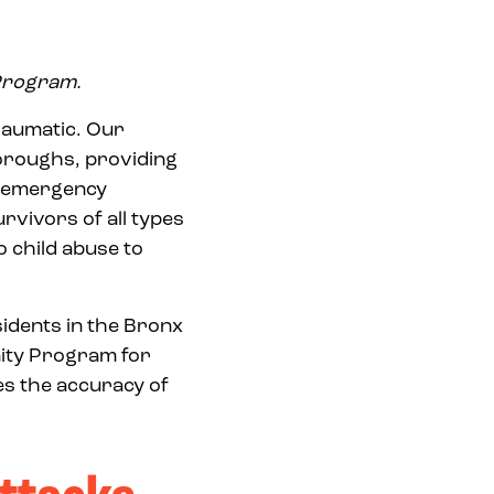
 Program.
raumatic. Our
oroughs, providing
d emergency
rvivors of all types
to child abuse to
idents in the Bronx
ity Program for
es the accuracy of