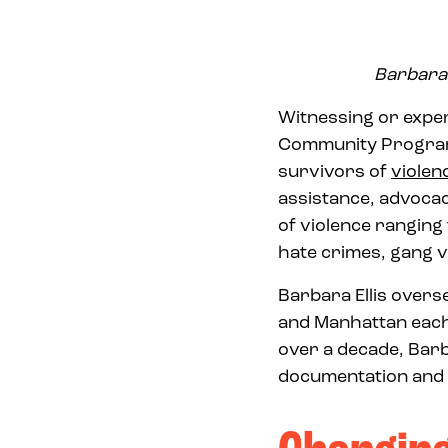
Barbara 
Witnessing or expe
Community Programs
survivors of
violen
assistance, advocac
of violence rangin
hate crimes, gang v
Barbara Ellis over
and Manhattan each
over a decade, Barb
documentation and p