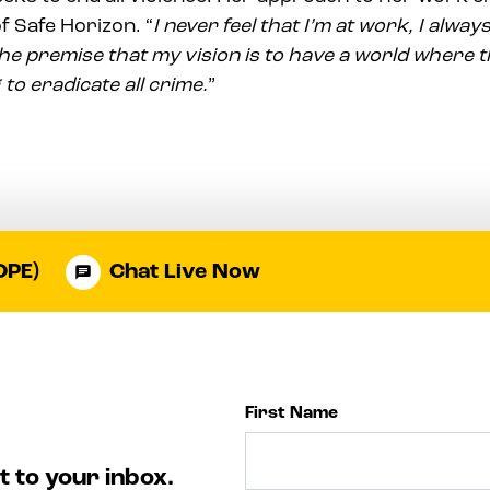
f Safe Horizon. “
I never feel that I’m at work, I always
he premise that my vision is to have a world where th
 to eradicate all crime.
”
OPE)
Chat Live Now
First Name
t to your inbox.