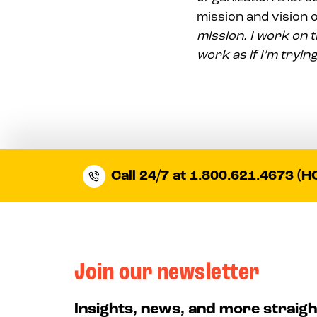
mission and vision o
mission. I work on t
work as if I’m trying
Call 24/7 at 1.800.621.4673 (H
Join our newsletter
Insights, news, and more straigh