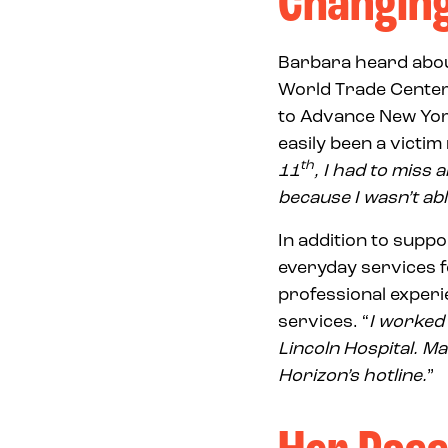
Changing
Barbara heard abou
World Trade Center.
to Advance New York 
easily been a victim
th
11
, I had to miss
because I wasn’t abl
In addition to supp
everyday services f
professional experi
services. “
I worked 
Lincoln Hospital. M
Horizon’s hotline.
”