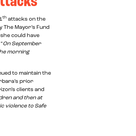
Attacks
th
1
attacks on the
by The Mayor’s Fund
t she could have
 “
On September
 the morning
nued to maintain the
rbara’s prior
zon’s clients and
ldren and then at
c violence to Safe