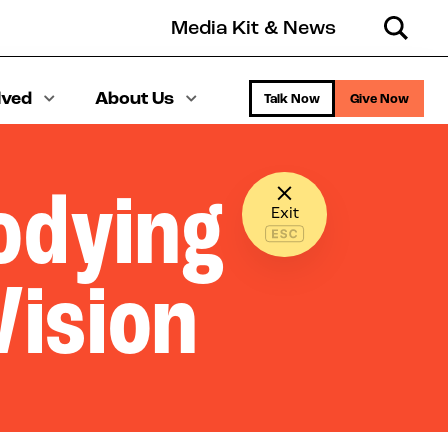
Media Kit & News
Search
lved
About Us
Talk Now
Give Now
bodying
Exit
Vision