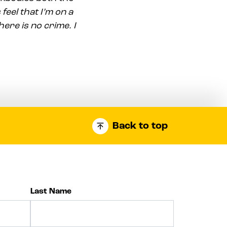
 feel that I’m on a
ere is no crime. I
Back to top
Last Name