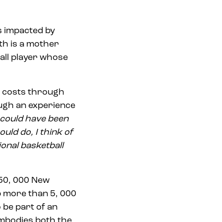
es impacted by
th is a mother
all player whose
l costs through
ugh an experience
fe could have been
ould do, I think of
ional basketball
250, 000 New
p more than 5, 000
 be part of an
embodies both the