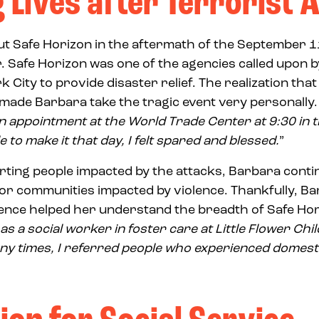
 Lives after Terrorist 
t Safe Horizon in the aftermath of the September 1
 Safe Horizon was one of the agencies called upon 
City to provide disaster relief. The realization tha
 made Barbara take the tragic event very personally.
 an appointment at the World Trade Center at 9:30 in
e to make it that day, I felt spared and blessed.
”
orting people impacted by the attacks, Barbara conti
or communities impacted by violence. Thankfully, Ba
ence helped her understand the breadth of Safe Hori
as a social worker in foster care at Little Flower Chi
any times, I referred people who experienced domesti