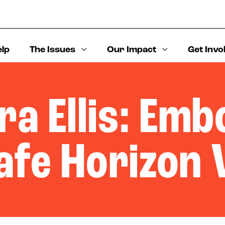
elp
The Issues
Our Impact
Get Invo
a Ellis: Em
afe Horizon 