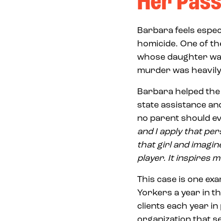
Her Pass
Barbara feels especi
homicide. One of th
whose daughter was 
murder was heavily
Barbara helped the 
state assistance a
no parent should ev
and I apply that pers
that girl and imagin
player. It inspires m
This case is one ex
Yorkers a year in t
clients each year i
organization that s