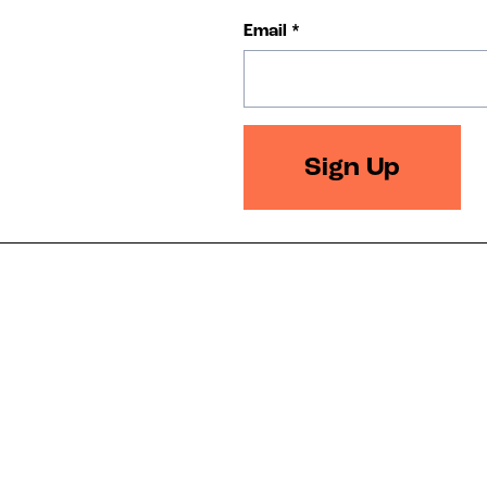
Email
*
Sign Up