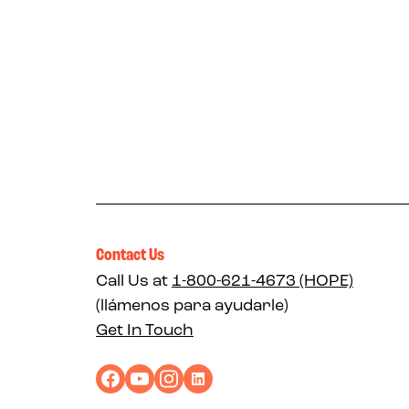
Contact Us
Call Us at
1-800-621-4673 (HOPE)
(llámenos para ayudarle)
Get In Touch