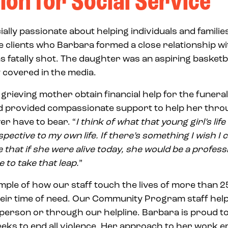
ion for Social Service
ally passionate about helping individuals and famili
e clients who Barbara formed a close relationship wi
fatally shot. The daughter was an aspiring basketb
 covered in the media.
grieving mother obtain financial help for the funera
nd provided compassionate support to help her thro
er have to bear. “
I think of what that young girl’s li
pective to my own life. If there’s something I wish I c
e that if she were alive today, she would be a profess
e to take that leap.
”
ample of how our staff touch the lives of more than 
heir time of need. Our Community Program staff hel
n person or through our helpline. Barbara is proud to
eeks to end all violence. Her approach to her work 