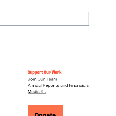
Support Our Work
Join Our Team
Annual Reports and Financials
Media Kit
Donate