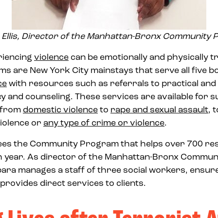
Ellis, Director of the Manhattan-Bronx Community
riencing
violence
can be emotionally and physically t
 are New York City mainstays that serve all five b
ce
with resources such as referrals to practical an
y and counseling. These services are available for su
g from
domestic violence
to
rape and sexual assault
, 
iolence or
any type of crime or violence
.
sees the Community Program that helps over 700 res
 year. As director of the Manhattan-Bronx Commun
ara manages a staff of three social workers, ensur
rovides direct services to clients.