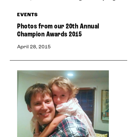
EVENTS
Photos from our 20th Annual
Champion Awards 2015
April 28, 2015