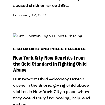
abused children since 1991.
February 17, 2015
STATEMENTS AND PRESS RELEASES
New York City Now Benefits from
the Gold Standard in Fighting Child
Abuse
Our newest Child Advocacy Center
opens in the Bronx, giving child abuse
victims in New York City a place where
they would truly find healing, help, and
justice.