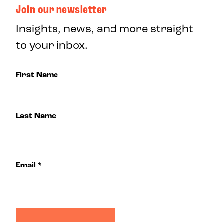
Join our newsletter
Insights, news, and more straight
to your inbox.
First Name
Last Name
Email
*