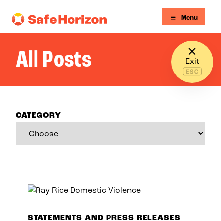
Skip to content
Menu
Safe Horizon
All Posts
Exit
CATEGORY
STATEMENTS AND PRESS RELEASES