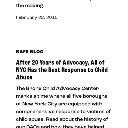
the making.
February 22, 2015
SAFE BLOG
After 20 Years of Advocacy, All of
NYC Has the Best Response to Child
Abuse
The Bronx Child Advocacy Center
marks a time where all five boroughs
of New York City are equipped with
comprehensive response to victims of
child abuse. Read about the history of
our CACs and how they have helped