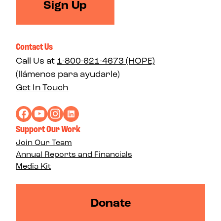
Sign Up
Contact Us
Call Us at
1-800-621-4673 (HOPE)
(llámenos para ayudarle)
Get In Touch
Support Our Work
Join Our Team
Annual Reports and Financials
Media Kit
Donate