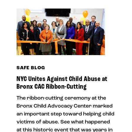
SAFE BLOG
NYC Unites Against Child Abuse at
Bronx CAC Ribbon-Cutting
The ribbon-cutting ceremony at the
Bronx Child Advocacy Center marked
an important step toward helping child
victims of abuse. See what happened
at this historic event that was years in