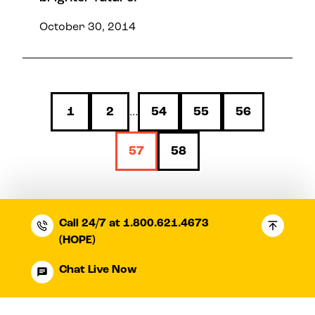
October 30, 2014
1
2
54
55
56
…
57
58
Call 24/7 at 1.800.621.4673
(HOPE)
Chat Live Now