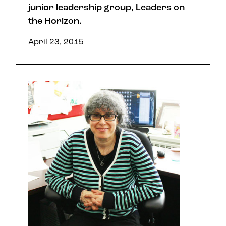
junior leadership group, Leaders on
the Horizon.
April 23, 2015