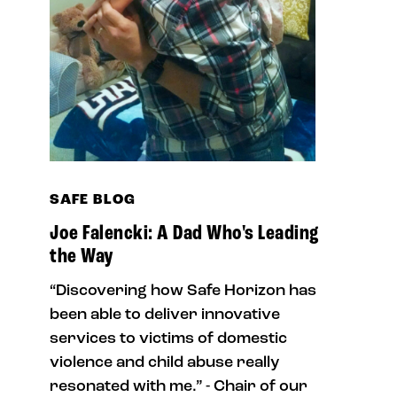
SAFE BLOG
Joe Falencki: A Dad Who's Leading
the Way
“Discovering how Safe Horizon has
been able to deliver innovative
services to victims of domestic
violence and child abuse really
resonated with me.” - Chair of our