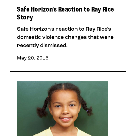
Safe Horizon's Reaction to Ray Rice
Story
Safe Horizon's reaction to Ray Rice's
domestic violence charges that were
recently dismissed.
May 20, 2015