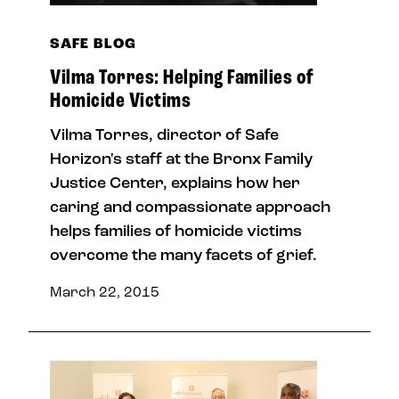
SAFE BLOG
Vilma Torres: Helping Families of
Homicide Victims
Vilma Torres, director of Safe
Horizon's staff at the Bronx Family
Justice Center, explains how her
caring and compassionate approach
helps families of homicide victims
overcome the many facets of grief.
March 22, 2015