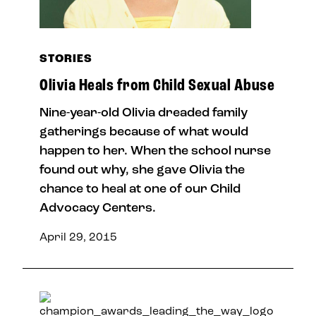
STORIES
Olivia Heals from Child Sexual Abuse
Nine-year-old Olivia dreaded family
gatherings because of what would
happen to her. When the school nurse
found out why, she gave Olivia the
chance to heal at one of our Child
Advocacy Centers.
April 29, 2015