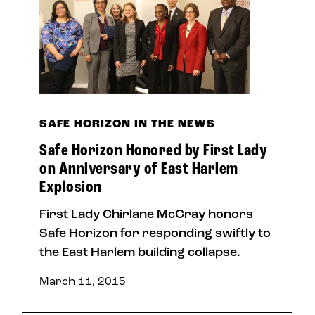
SAFE HORIZON IN THE NEWS
Safe Horizon Honored by First Lady
on Anniversary of East Harlem
Explosion
First Lady Chirlane McCray honors
Safe Horizon for responding swiftly to
the East Harlem building collapse.
March 11, 2015