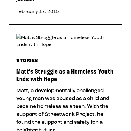
February 17, 2015
STORIES
Matt’s Struggle as a Homeless Youth
Ends with Hope
Matt, a developmentally challenged
young man was abused as a child and
became homeless as a teen. With the
support of Streetwork Project, he
found the support and safety for a
brighter future.