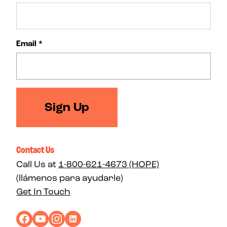
Email
*
Sign Up
Contact Us
Call Us at
1-800-621-4673 (HOPE)
(llámenos para ayudarle)
Get In Touch