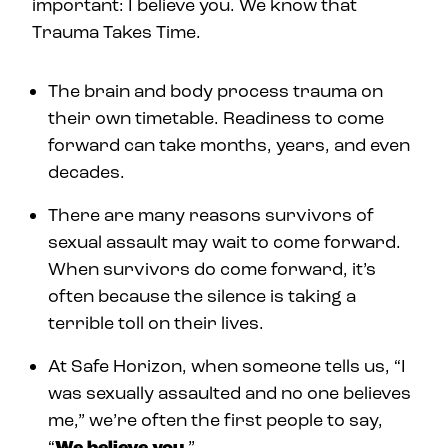
important: I believe you. We know that
Trauma Takes Time.
The brain and body process trauma on
their own timetable. Readiness to come
forward can take months, years, and even
decades.
There are many reasons survivors of
sexual assault may wait to come forward.
When survivors do come forward, it’s
often because the silence is taking a
terrible toll on their lives.
At Safe Horizon, when someone tells us, “I
was sexually assaulted and no one believes
me,” we’re often the first people to say,
“
We believe you
.”