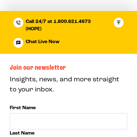
Call 24/7 at 1.800.621.4673
(HOPE)
Chat Live Now
Join our newsletter
Insights, news, and more straight
to your inbox.
First Name
Last Name