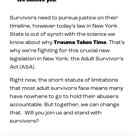
Survivors need to pursue justice on their
timeline, however today’s law in New York
State is out of synch with the science we
know about why
Trauma Takes Time
. That’s
why we’re fighting for this crucial new
legislation in New York: the Adult Survivor’s
Act (ASA).
Right now, the short statute of limitations
that most adult survivors face means many
have nowhere to go to hold their abusers
accountable. But together, we can change
that. Will you join us and stand with
survivors?