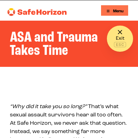
Skip to content
Menu
Safe Horizon
ASA and Trauma
Exit
Takes Time
“Why did it take you so long?”
That’s what
sexual assault survivors hear all too often.
At Safe Horizon, we never ask that question.
Instead, we say something far more