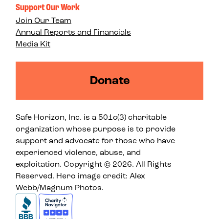
Support Our Work
Join Our Team
Annual Reports and Financials
Media Kit
Donate
Safe Horizon, Inc. is a 501c(3) charitable
organization whose purpose is to provide
support and advocate for those who have
experienced violence, abuse, and
exploitation. Copyright © 2026. All Rights
Reserved. Hero image credit: Alex
Webb/Magnum Photos.