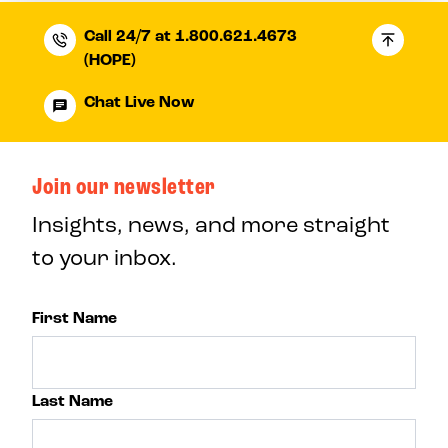
Call 24/7 at 1.800.621.4673
(HOPE)
Chat Live Now
Join our newsletter
Insights, news, and more straight
to your inbox.
First Name
Last Name