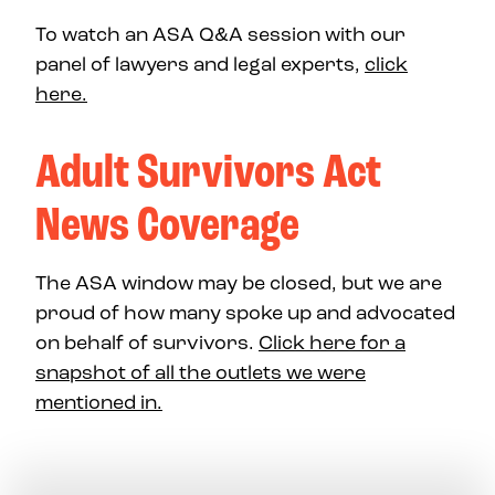
To watch an ASA Q&A session with our
panel of lawyers and legal experts,
click
here.
Adult Survivors Act
News Coverage
The ASA window may be closed, but we are
proud of how many spoke up and advocated
on behalf of survivors.
Click here for a
snapshot of all the outlets we were
mentioned in.