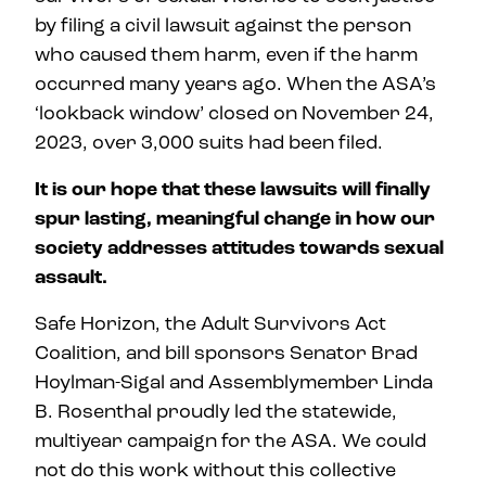
by filing a civil lawsuit against the person
who caused them harm, even if the harm
occurred many years ago. When the ASA’s
‘lookback window’ closed on November 24,
2023, over 3,000 suits had been filed.
It is our hope that these lawsuits will finally
spur lasting, meaningful change in how our
society addresses attitudes towards sexual
assault.
Safe Horizon, the Adult Survivors Act
Coalition, and bill sponsors Senator Brad
Hoylman-Sigal and Assemblymember Linda
B. Rosenthal proudly led the statewide,
multiyear campaign for the ASA. We could
not do this work without this collective