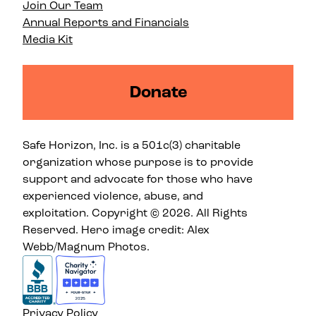
Join Our Team
Annual Reports and Financials
Media Kit
Donate
Safe Horizon, Inc. is a 501c(3) charitable
organization whose purpose is to provide
support and advocate for those who have
experienced violence, abuse, and
exploitation. Copyright © 2026. All Rights
Reserved. Hero image credit: Alex
Webb/Magnum Photos.
Privacy Policy