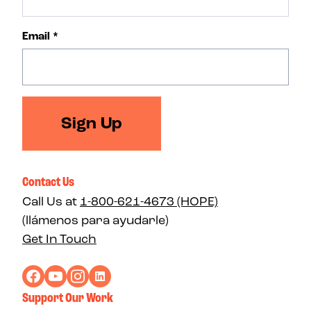
Email
*
Sign Up
Contact Us
Call Us at
1-800-621-4673 (HOPE)
(llámenos para ayudarle)
Get In Touch
Support Our Work