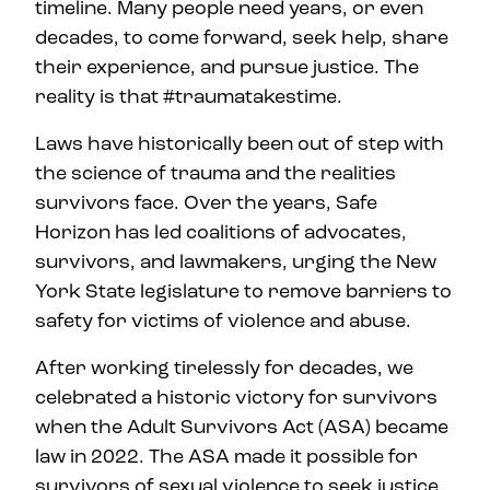
timeline. Many people need years, or even
decades, to come forward, seek help, share
their experience, and pursue justice. The
reality is that #traumatakestime.
Laws have historically been out of step with
the science of trauma and the realities
survivors face. Over the years, Safe
Horizon has led coalitions of advocates,
survivors, and lawmakers, urging the New
York State legislature to remove barriers to
safety for victims of violence and abuse.
After working tirelessly for decades, we
celebrated a historic victory for survivors
when the Adult Survivors Act (ASA) became
law in 2022. The ASA made it possible for
survivors of sexual violence to seek justice