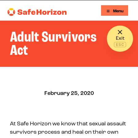
Skip to content
Menu
Safe Horizon
Adult Survivors
Exit
Act
February 25, 2020
At Safe Horizon we know that sexual assault
survivors process and heal on their own