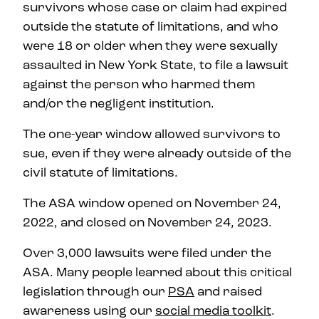
survivors whose case or claim had expired
outside the statute of limitations, and who
were 18 or older when they were sexually
assaulted in New York State, to file a lawsuit
against the person who harmed them
and/or the negligent institution.
The one-year window allowed survivors to
sue, even if they were already outside of the
civil statute of limitations.
The ASA window opened on November 24,
2022, and closed on November 24, 2023.
Over 3,000 lawsuits were filed under the
ASA. Many people learned about this critical
legislation through our
PSA
and raised
awareness using our
social media toolkit
.