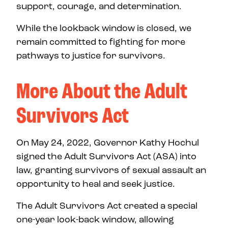
support, courage, and determination.
While the lookback window is closed, we
remain committed to fighting for more
pathways to justice for survivors.
More About the Adult
Survivors Act
On May 24, 2022, Governor Kathy Hochul
signed the Adult Survivors Act (ASA) into
law, granting survivors of sexual assault an
opportunity to heal and seek justice.
The Adult Survivors Act created a special
one-year look-back window, allowing