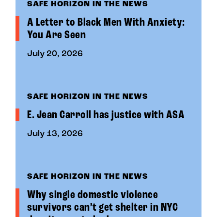
SAFE HORIZON IN THE NEWS
A Letter to Black Men With Anxiety:
You Are Seen
July 20, 2026
SAFE HORIZON IN THE NEWS
E. Jean Carroll has justice with ASA
July 13, 2026
SAFE HORIZON IN THE NEWS
Why single domestic violence
survivors can’t get shelter in NYC