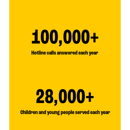
100,000+
Hotline calls answered each year
28,000+
Children and young people served each year