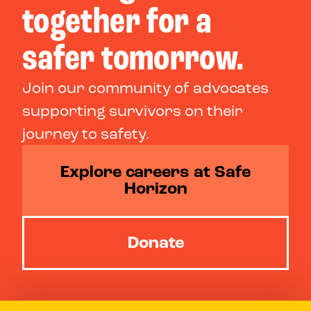
together for a
safer tomorrow.
Join our community of advocates
supporting survivors on their
journey to safety.
Explore careers at Safe
Horizon
Donate