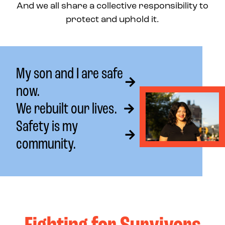
And we all share a collective responsibility to
protect and uphold it.
My son and I are safe
now.
We rebuilt our lives.
Safety is my
community.
Fighting for Survivors