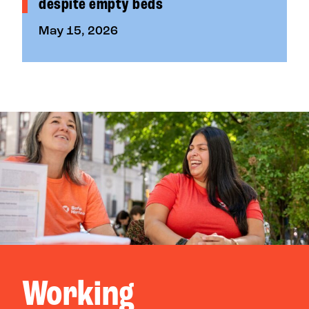
despite empty beds
May 15, 2026
Working