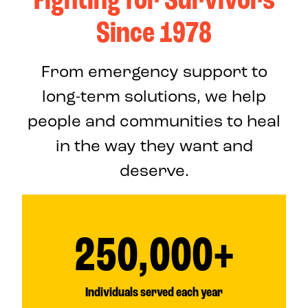
Since 1978
From emergency support to
long-term solutions, we help
people and communities to heal
in the way they want and
deserve.
250,000+
Individuals served each year