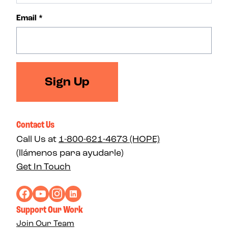
Email
*
Sign Up
Contact Us
Call Us at
1-800-621-4673 (HOPE)
(llámenos para ayudarle)
Get In Touch
Support Our Work
Join Our Team