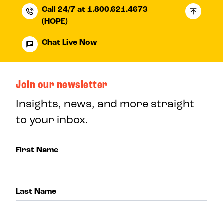
Call 24/7 at 1.800.621.4673
(HOPE)
Chat Live Now
Join our newsletter
Insights, news, and more straight
to your inbox.
First Name
Last Name