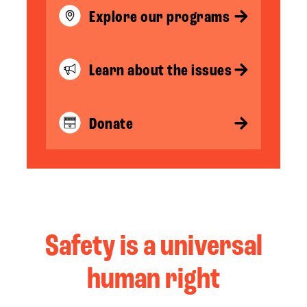
Explore our programs
Learn about the issues
Donate
Safety is a universal
human right