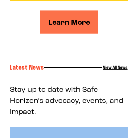
Learn More
Latest News
View All News
Stay up to date with Safe
Horizon’s advocacy, events, and
impact.