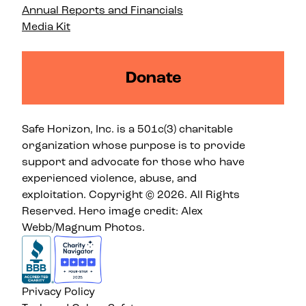
Annual Reports and Financials
Media Kit
Donate
Safe Horizon, Inc. is a 501c(3) charitable
organization whose purpose is to provide
support and advocate for those who have
experienced violence, abuse, and
exploitation. Copyright © 2026. All Rights
Reserved. Hero image credit: Alex
Webb/Magnum Photos.
Privacy Policy